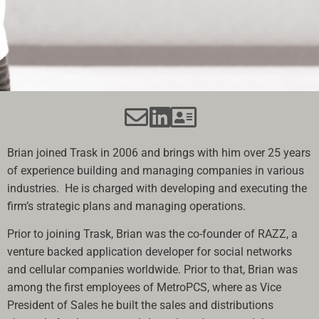
Brian joined Trask in 2006 and brings with him over 25 years
of experience building and managing companies in various
industries. He is charged with developing and executing the
firm’s strategic plans and managing operations.
Prior to joining Trask, Brian was the co-founder of RAZZ, a
venture backed application developer for social networks
and cellular companies worldwide. Prior to that, Brian was
among the first employees of MetroPCS, where as Vice
President of Sales he built the sales and distributions