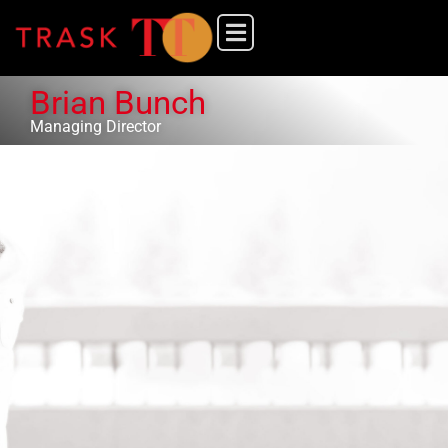
Brian Bunch
Managing Director