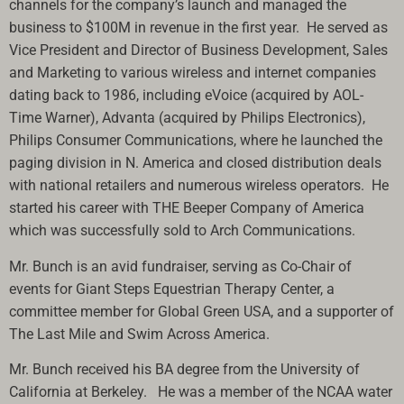
channels for the company’s launch and managed the
business to $100M in revenue in the first year. He served as
Vice President and Director of Business Development, Sales
and Marketing to various wireless and internet companies
dating back to 1986, including eVoice (acquired by AOL-
Time Warner), Advanta (acquired by Philips Electronics),
Philips Consumer Communications, where he launched the
paging division in N. America and closed distribution deals
with national retailers and numerous wireless operators. He
started his career with THE Beeper Company of America
which was successfully sold to Arch Communications.
Mr. Bunch is an avid fundraiser, serving as Co-Chair of
events for Giant Steps Equestrian Therapy Center, a
committee member for Global Green USA, and a supporter of
The Last Mile and Swim Across America.
Mr. Bunch received his BA degree from the University of
California at Berkeley. He was a member of the NCAA water